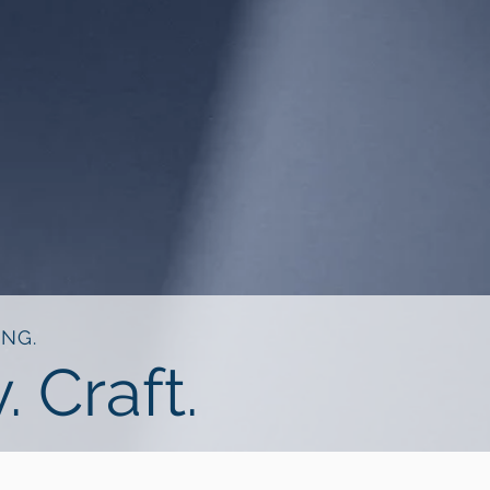
ING.
. Craft.