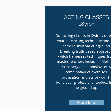
ACTING CLASSES
18yrs+
Our acting classes in Sydney dev
your core acting technique and 
camera skills via our ground
breaking truth-based approac
which harnesses techniques f
master teachers including Meisn
Strasberg and Stanislavsky. A
combination of exercises,
improvisation and script work h
build your professional toolbox 
the ground up.
More Info