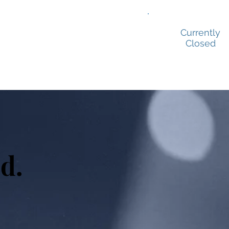
ion Prep
Showreels
Contact
Currently
Closed
d.