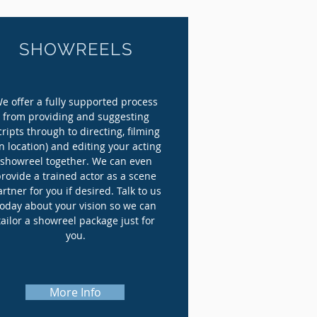
SHOWREELS
e offer a fully supported process
from providing and suggesting
cripts through to directing, filming
n location) and editing your acting
showreel together. We can even
provide a trained actor as a scene
rtner for you if desired. Talk to us
today about your vision so we can
tailor a showreel package just for
you.
More Info