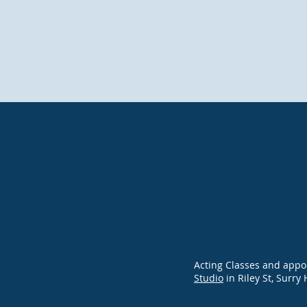
Acting Classes and appo
Studio
in Riley St, Surry 