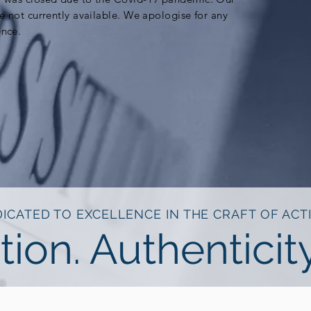
re not currently available. We apologise for any
ence.
ICATED TO EXCELLENCE IN THE CRAFT OF ACT
tion. Authenticity