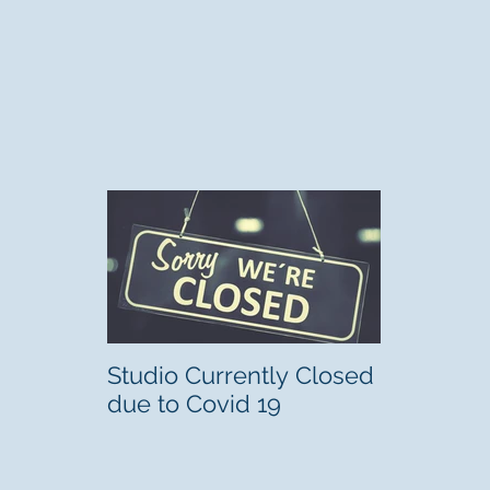
Studio Currently Closed
due to Covid 19