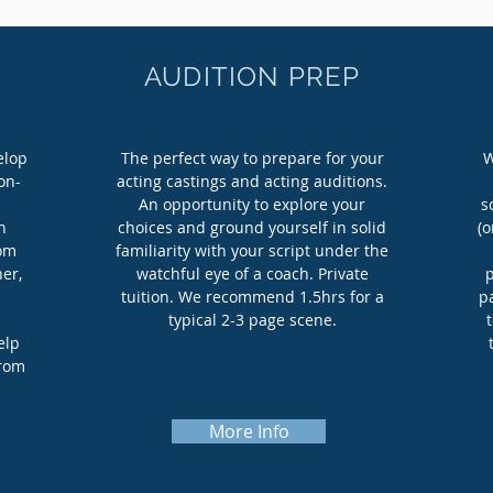
AUDITION PREP
elop
The perfect way to prepare for your
W
on-
acting castings and acting auditions.
An opportunity to explore your
s
h
choices and ground yourself in solid
(o
rom
familiarity with your script under the
er,
watchful eye of a coach. Private
tuition. We recommend 1.5hrs for a
pa
typical 2-3 page scene.
elp
from
More Info