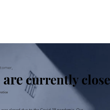
About
Acting Classes
Audit
tomer,
 are
currently close
 notice
o was closed due to the Covid-19 pandemic. Our