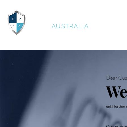
THE ACTORS STUDIO
AUSTRALIA
Dear Cus
We
until further
Our studi