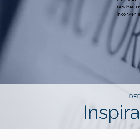
services a
inconveni
DED
Inspira