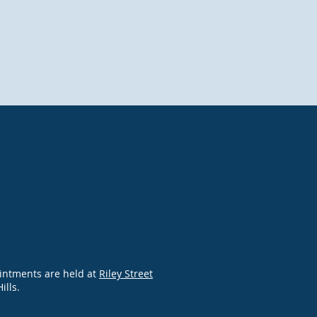
intments are held at
Riley Street
Hills.