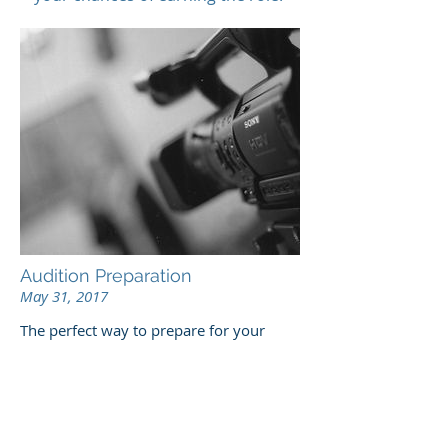
Audition Preparation
May 31, 2017
The perfect way to prepare for your
acting castings and acting auditions. An
opportunity to explore your choices and
ground yourself in solid familiarity with
your script under the watchful eye of a
coach. Private tuition. We recommend