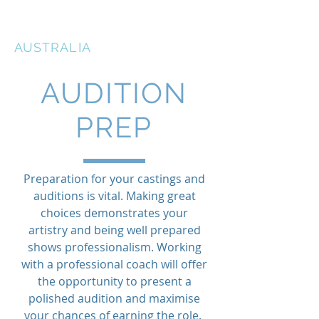
THE ACTORS STUDIO
AUSTRALIA
AUDITION
PREP
Preparation for your castings and
auditions is vital. Making great
choices demonstrates your
artistry and being well prepared
shows professionalism. Working
with a professional coach will offer
the opportunity to present a
polished audition and maximise
your chances of earning the role.