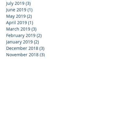
July 2019
(3)
3 posts
June 2019
(1)
1 post
May 2019
(2)
2 posts
April 2019
(1)
1 post
March 2019
(3)
3 posts
February 2019
(2)
2 posts
January 2019
(2)
2 posts
December 2018
(3)
3 posts
November 2018
(3)
3 posts
October 2018
(1)
1 post
August 2018
(1)
1 post
July 2018
(6)
6 posts
June 2018
(1)
1 post
May 2018
(2)
2 posts
March 2018
(1)
1 post
January 2018
(1)
1 post
October 2017
(1)
1 post
September 2017
(1)
1 post
Search By Tags