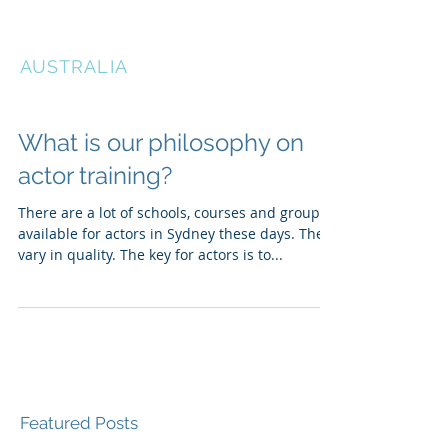
THE ACTORS STUDIO
AUSTRALIA
What is our philosophy on
actor training?
There are a lot of schools, courses and groups
available for actors in Sydney these days. They
vary in quality. The key for actors is to...
Featured Posts