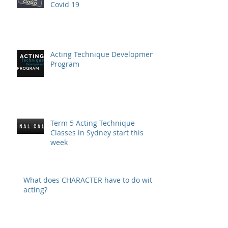
Covid 19
Acting Technique Development
Program
Term 5 Acting Technique
Classes in Sydney start this
week
What does CHARACTER have to do with
acting?