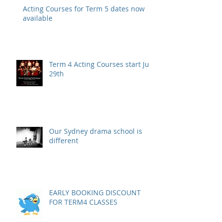
Acting Courses for Term 5 dates now
available
Term 4 Acting Courses start July
29th
Our Sydney drama school is
different
EARLY BOOKING DISCOUNT
FOR TERM4 CLASSES