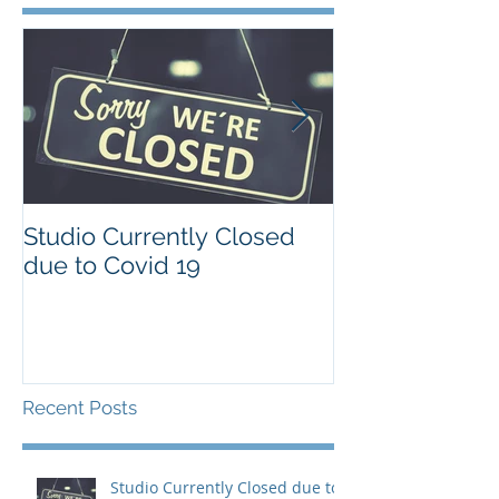
Studio Currently Closed
Our Sydney d
due to Covid 19
is different
Recent Posts
Studio Currently Closed due to