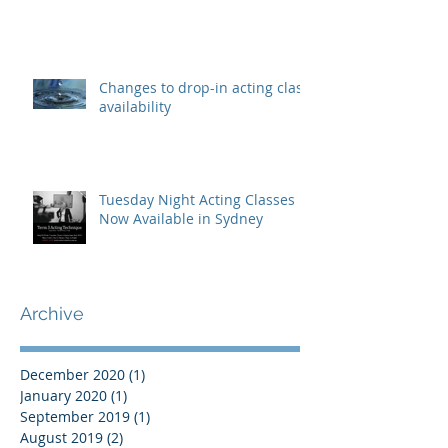
Changes to drop-in acting class
availability
Tuesday Night Acting Classes
Now Available in Sydney
Archive
December 2020
(1)
1 post
January 2020
(1)
1 post
September 2019
(1)
1 post
August 2019
(2)
2 posts