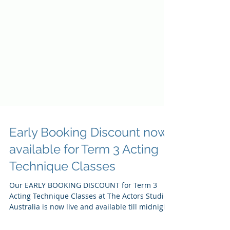
Early Booking Discount now
available for Term 3 Acting
Technique Classes