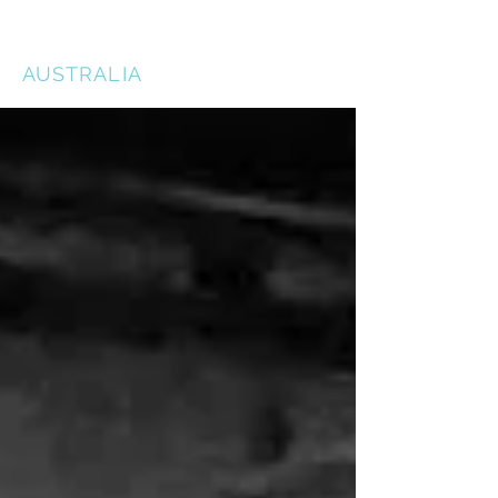
THE ACTORS STUDIO
AUSTRALIA