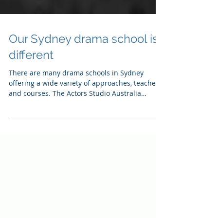
Our Sydney drama school is
different
There are many drama schools in Sydney
offering a wide variety of approaches, teachers
and courses. The Actors Studio Australia
prides...