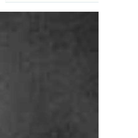
Our EARLY BOOKING DISCOUNT for Term 3
Acting Technique Classes at The Actors Studio
Australia is now live and available till midnight
on...