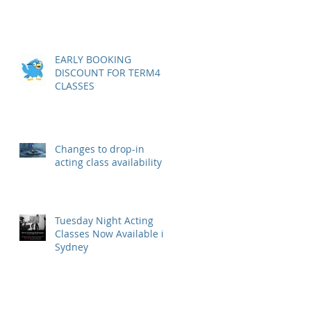
EARLY BOOKING
DISCOUNT FOR TERM4
CLASSES
Changes to drop-in
acting class availability
Tuesday Night Acting
Classes Now Available in
Sydney