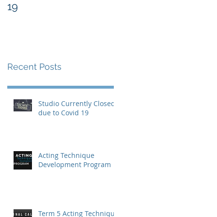
19
Recent Posts
Studio Currently Closed
due to Covid 19
Acting Technique
Development Program
Term 5 Acting Technique