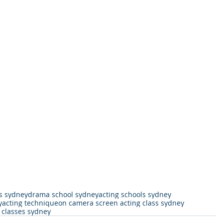
s sydney
drama school sydney
acting schools sydney
y
acting technique
on camera screen acting class sydney
g classes sydney