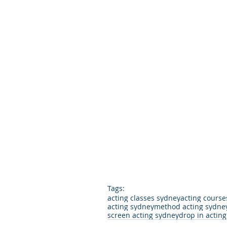
Tags:
acting classes sydney
acting course
acting sydney
method acting sydne
screen acting sydney
drop in actin