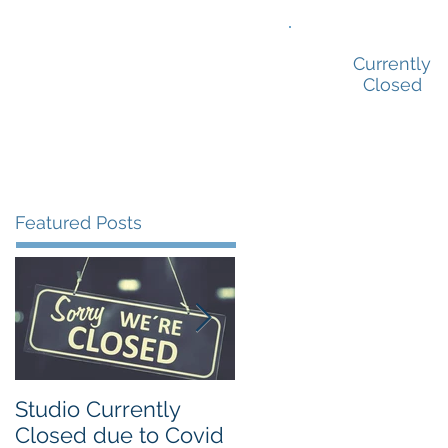
ion Prep
Showreels
Contact
Currently
Closed
Featured Posts
Studio Currently
Our Sydney drama
Closed due to Covid
school is different