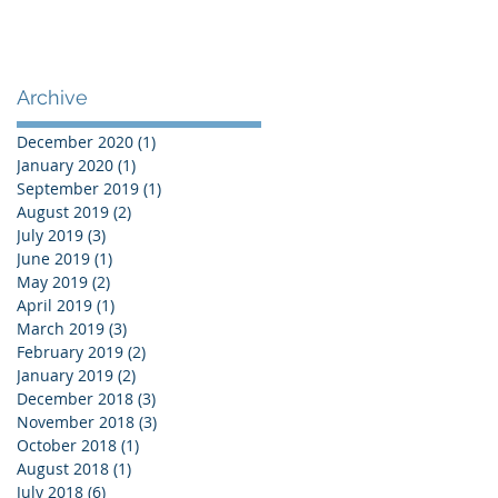
Archive
December 2020
(1)
1 post
January 2020
(1)
1 post
September 2019
(1)
1 post
August 2019
(2)
2 posts
July 2019
(3)
3 posts
June 2019
(1)
1 post
May 2019
(2)
2 posts
April 2019
(1)
1 post
March 2019
(3)
3 posts
February 2019
(2)
2 posts
January 2019
(2)
2 posts
December 2018
(3)
3 posts
November 2018
(3)
3 posts
October 2018
(1)
1 post
August 2018
(1)
1 post
July 2018
(6)
6 posts