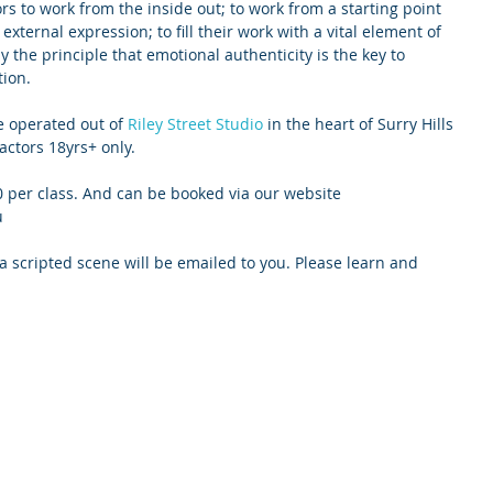
s to work from the inside out; to work from a starting point 
 external expression; to fill their work with a vital element of 
 the principle that emotional authenticity is the key to 
ion.
e operated out of 
Riley Street Studio
 in the heart of Surry Hills 
actors 18yrs+ only. 
0 per class. And can be booked via our website 
u
 a scripted scene will be emailed to you. Please learn and 