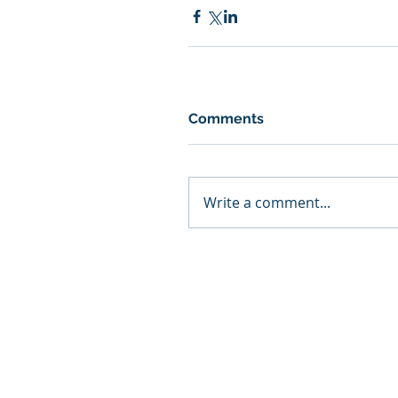
Comments
Write a comment...