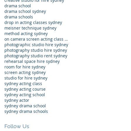
creative studio for hire sydney
drama school
drama school sydney
drama schools
drop in acting classes sydney
meisner technique sydney
method acting sydney
on camera screen acting class sydney
photographic studio hire sydney
photography studio hire sydney
photography studio rent sydney
rehearsal space hire sydney
room for hire sydney
screen acting sydney
studio for hire sydney
sydney acting class
sydney acting course
sydney acting school
sydney actor
sydney drama school
sydney drama schools
Follow Us