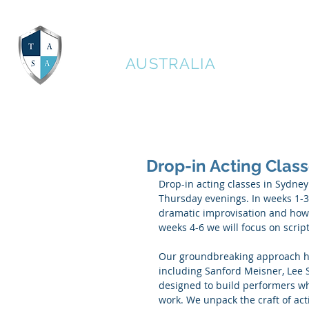
THE ACTORS STUDIO
AUSTRALIA
Drop-in Acting Clas
Drop-in acting classes in Sydney
Thursday evenings. In weeks 1-3 o
dramatic improvisation and how t
weeks 4-6 we will focus on scri
Our groundbreaking approach ha
including Sanford Meisner, Lee 
designed to build performers who
work. We unpack the craft of act