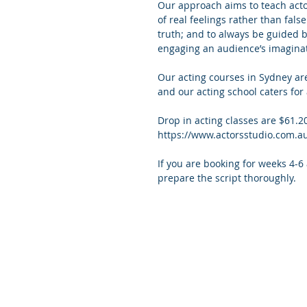
Our approach aims to teach actor
of real feelings rather than false
truth; and to always be guided by
engaging an audience’s imaginat
Our acting courses in Sydney ar
and our acting school caters for 
Drop in acting classes are $61.2
https://www.actorsstudio.com.a
If you are booking for weeks 4-6
prepare the script thoroughly. 