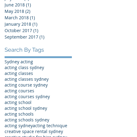
June 2018
(1)
1 post
May 2018
(2)
2 posts
March 2018
(1)
1 post
January 2018
(1)
1 post
October 2017
(1)
1 post
September 2017
(1)
1 post
Search By Tags
Sydney acting
acting class sydney
acting classes
acting classes sydney
acting course sydney
acting courses
acting courses sydney
acting school
acting school sydney
acting schools
acting schools sydney
acting sydney
acting technique
creative space rental sydney