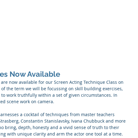
About
Acting Classes
Audit
ses Now Available
 are now available for our Screen Acting Technique Class on 
f the term we will be focussing on skill building exercises, 
o work truthfully within a set of given circumstances. In 
pted scene work on camera. 
rnesses a cocktail of techniques from master teachers 
Strasberg, Constantin Stanislavsky, Ivana Chubbuck and more 
 bring, depth, honesty and a vivid sense of truth to their 
ing with unique clarity and arm the actor one tool at a time. 