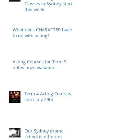
Classes in Sydney start
this week
What does CHARACTER have
to do with acting?
Acting Courses for Term 5
dates now available
Term 4 Acting Courses
start July 29th
Our Sydney drama
school is different