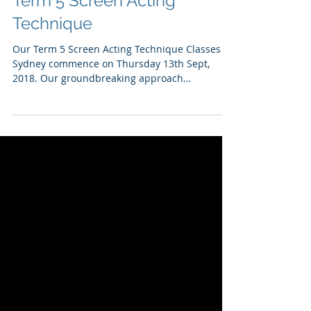
Term 5 Screen Acting
Technique
Our Term 5 Screen Acting Technique Classes in
Sydney commence on Thursday 13th Sept,
2018. Our groundbreaking approach
harnesses...