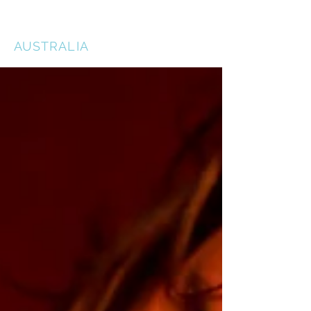
THE ACTORS STUDIO
AUSTRALIA