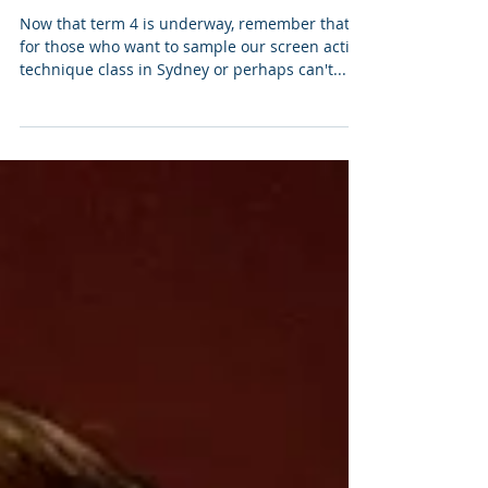
Drop-In Classes - Screen
Acting Technique
Now that term 4 is underway, remember that
for those who want to sample our screen acting
technique class in Sydney or perhaps can't...